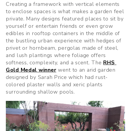
Creating a framework with vertical elements 
to enclose spaces is what makes a garden feel 
private. Many designs featured places to sit by 
yourself or entertain friends or even grow 
edibles in rooftop containers in the middle of 
the bustling urban experience with hedges of 
privet or hornbeam, pergolas made of steel, 
and lush plantings where foliage offers 
softness, complexity, and a scent. The 
RHS 
Gold Medal winner
 went to an arid garden 
designed by Sarah Price which had rust-
colored plaster walls and xeric plants 
surrounding shallow pools.