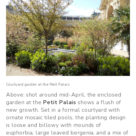
Courtyard garden at the Petit Palais
Above: shot around mid-April, the enclosed 
garden at the 
Petit Palais
 shows a flush of 
new growth. Set in a formal courtyard with 
ornate mosaic tiled pools, the planting design 
is loose and billowy with mounds of 
euphorbia, large leaved bergenia, and a mix of 