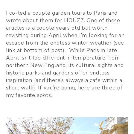
I co-led a couple garden tours to Paris and 
wrote about them for HOUZZ. One of these 
articles is a couple years old but worth 
revisiting during April when I’m looking for an 
escape from the endless winter weather (see 
link at bottom of post).  While Paris in late 
April isn’t too different in temperature from 
northern New England, its cultural sights and 
historic parks and gardens offer endless 
inspiration (and there’s always a cafe within a 
short walk). If you’re going, here are three of 
my favorite spots.