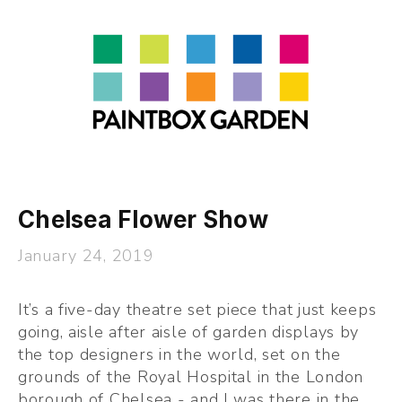
About
LEARN
Talks
Journal
Contact
Chelsea Flower Show
January 24, 2019
It’s a five-day theatre set piece that just keeps 
going, aisle after aisle of garden displays by 
the top designers in the world, set on the 
grounds of the Royal Hospital in the London 
borough of Chelsea - and I was there in the 