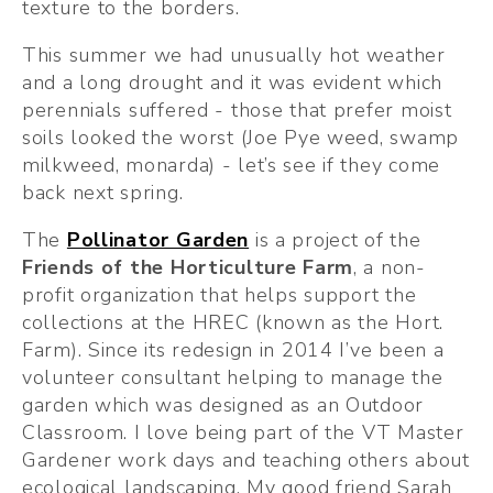
texture to the borders.
This summer we had unusually hot weather 
and a long drought and it was evident which 
perennials suffered - those that prefer moist 
soils looked the worst (Joe Pye weed, swamp 
milkweed, monarda) - let’s see if they come 
back next spring. 
The 
Pollinator Garden
 is a project of the 
Friends of the Horticulture Farm
, a non-
profit organization that helps support the 
collections at the HREC (known as the Hort. 
Farm). Since its redesign in 2014 I’ve been a 
volunteer consultant helping to manage the 
garden which was designed as an Outdoor 
Classroom. I love being part of the VT Master 
Gardener work days and teaching others about 
ecological landscaping. My good friend Sarah 