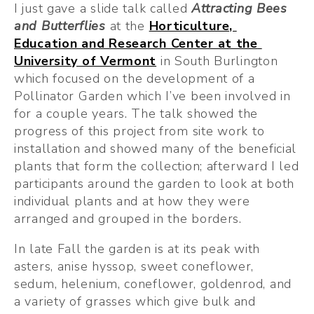
I just gave a slide talk called 
Attracting Bees 
and Butterflies
at the 
Horticulture, 
Education and Research Center at the 
University of Vermont
 in South Burlington 
which focused on the development of a 
Pollinator Garden which I’ve been involved in 
for a couple years. The talk showed the 
progress of this project from site work to 
installation and showed many of the beneficial 
plants that form the collection; afterward I led 
participants around the garden to look at both 
individual plants and at how they were 
arranged and grouped in the borders.
In late Fall the garden is at its peak with 
asters, anise hyssop, sweet coneflower, 
sedum, helenium, coneflower, goldenrod, and 
a variety of grasses which give bulk and 