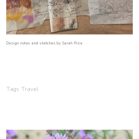
Design notes and sketches by Sarah Price
Tags
Travel