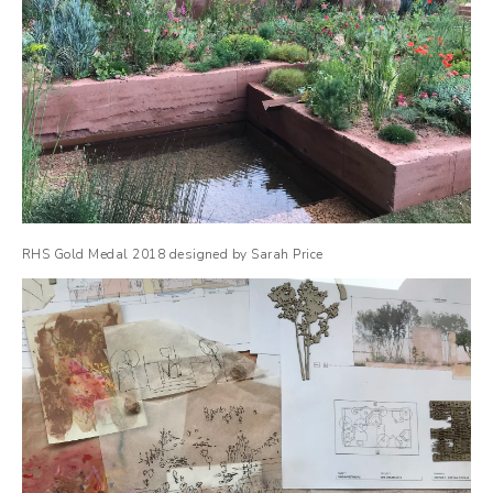
RHS Gold Medal 2018 designed by Sarah Price