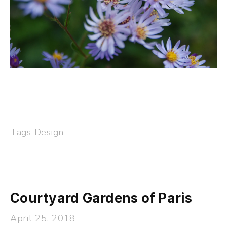
Tags
Design
Courtyard Gardens of Paris
April 25, 2018