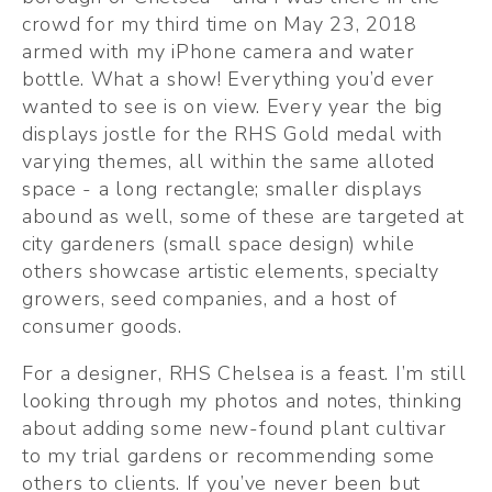
crowd for my third time on May 23, 2018 
armed with my iPhone camera and water 
bottle. What a show! Everything you’d ever 
wanted to see is on view. Every year the big 
displays jostle for the RHS Gold medal with 
varying themes, all within the same alloted 
space - a long rectangle; smaller displays 
abound as well, some of these are targeted at 
city gardeners (small space design) while 
others showcase artistic elements, specialty 
growers, seed companies, and a host of 
consumer goods.
For a designer, RHS Chelsea is a feast. I’m still 
looking through my photos and notes, thinking 
about adding some new-found plant cultivar 
to my trial gardens or recommending some 
others to clients. If you’ve never been but 