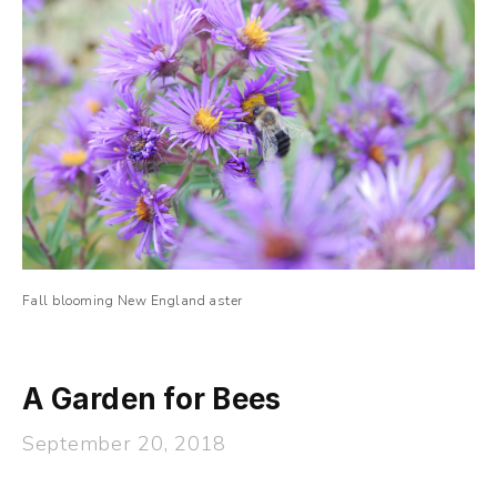
Fall blooming New England aster
A Garden for Bees
September 20, 2018