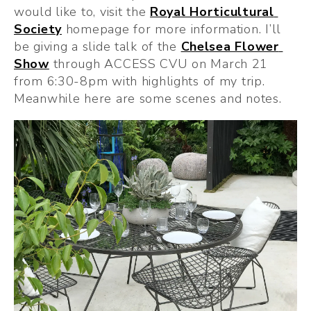
would like to, visit the 
Royal Horticultural 
Society
 homepage for more information. I’ll 
be giving a slide talk of the 
Chelsea Flower 
Show
 through ACCESS CVU on March 21 
from 6:30-8pm with highlights of my trip. 
Meanwhile here are some scenes and notes.