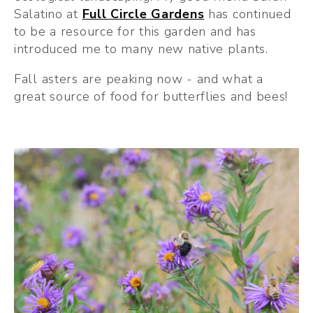
Salatino at 
Full Circle Gardens
 has continued 
to be a resource for this garden and has 
introduced me to many new native plants.
Fall asters are peaking now - and what a 
great source of food for butterflies and bees!