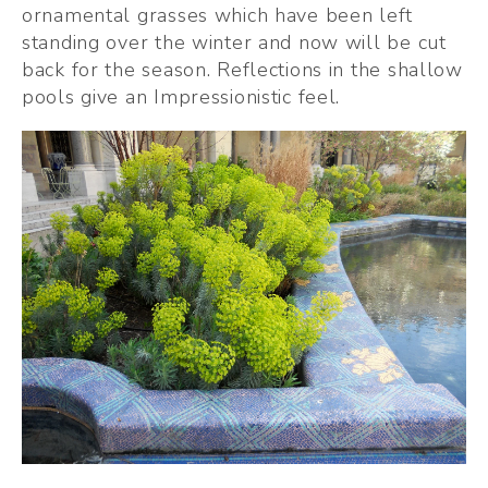
ornamental grasses which have been left 
standing over the winter and now will be cut 
back for the season. Reflections in the shallow 
pools give an Impressionistic feel.