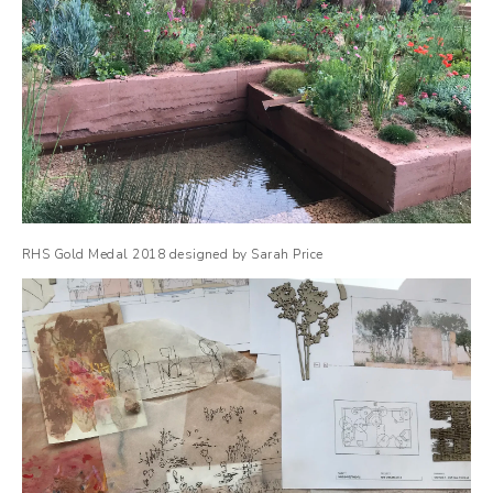
RHS Gold Medal 2018 designed by Sarah Price