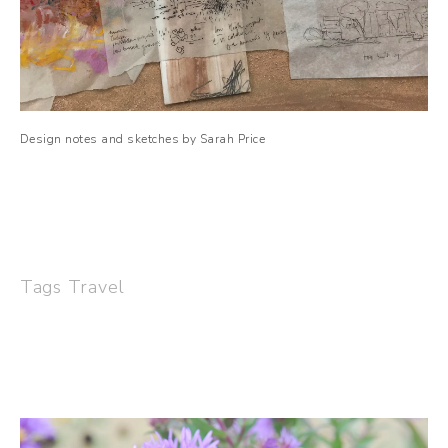
Design notes and sketches by Sarah Price
Tags
Travel