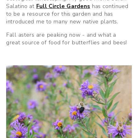
Salatino at 
Full Circle Gardens
 has continued 
to be a resource for this garden and has 
introduced me to many new native plants.
Fall asters are peaking now - and what a 
great source of food for butterflies and bees!