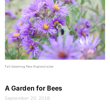
Fall blooming New England aster
A Garden for Bees
September 20, 2018