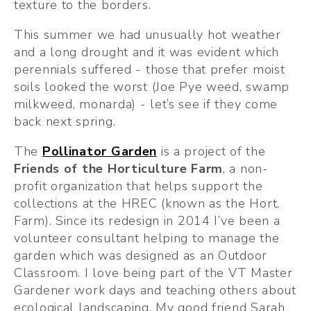
texture to the borders.
This summer we had unusually hot weather 
and a long drought and it was evident which 
perennials suffered - those that prefer moist 
soils looked the worst (Joe Pye weed, swamp 
milkweed, monarda) - let’s see if they come 
back next spring. 
The 
Pollinator Garden
 is a project of the 
Friends of the Horticulture Farm
, a non-
profit organization that helps support the 
collections at the HREC (known as the Hort. 
Farm). Since its redesign in 2014 I’ve been a 
volunteer consultant helping to manage the 
garden which was designed as an Outdoor 
Classroom. I love being part of the VT Master 
Gardener work days and teaching others about 
ecological landscaping. My good friend Sarah 