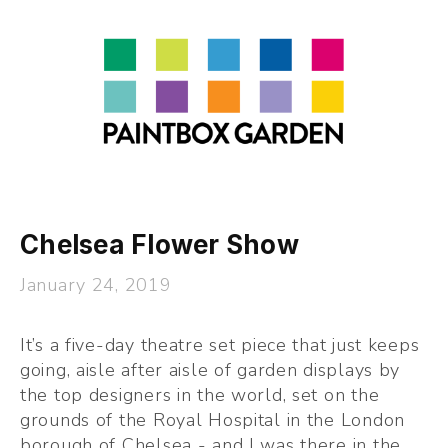
About
LEARN
Talks
Journal
Contact
Chelsea Flower Show
January 24, 2019
It’s a five-day theatre set piece that just keeps 
going, aisle after aisle of garden displays by 
the top designers in the world, set on the 
grounds of the Royal Hospital in the London 
borough of Chelsea - and I was there in the 