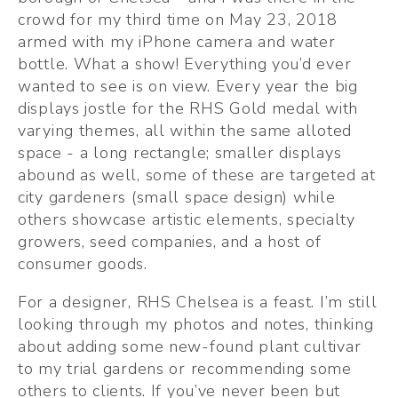
crowd for my third time on May 23, 2018 
armed with my iPhone camera and water 
bottle. What a show! Everything you’d ever 
wanted to see is on view. Every year the big 
displays jostle for the RHS Gold medal with 
varying themes, all within the same alloted 
space - a long rectangle; smaller displays 
abound as well, some of these are targeted at 
city gardeners (small space design) while 
others showcase artistic elements, specialty 
growers, seed companies, and a host of 
consumer goods.
For a designer, RHS Chelsea is a feast. I’m still 
looking through my photos and notes, thinking 
about adding some new-found plant cultivar 
to my trial gardens or recommending some 
others to clients. If you’ve never been but 