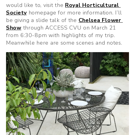
would like to, visit the 
Royal Horticultural 
Society
 homepage for more information. I’ll 
be giving a slide talk of the 
Chelsea Flower 
Show
 through ACCESS CVU on March 21 
from 6:30-8pm with highlights of my trip. 
Meanwhile here are some scenes and notes.