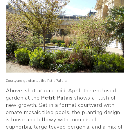
Courtyard garden at the Petit Palais
Above: shot around mid-April, the enclosed 
garden at the 
Petit Palais
 shows a flush of 
new growth. Set in a formal courtyard with 
ornate mosaic tiled pools, the planting design 
is loose and billowy with mounds of 
euphorbia, large leaved bergenia, and a mix of 