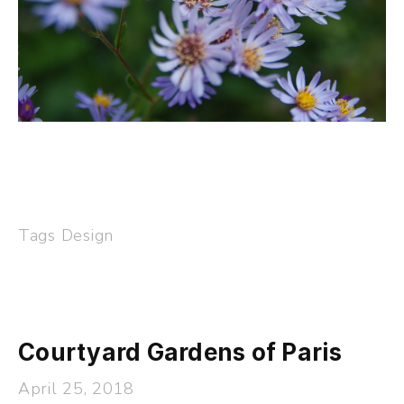
Tags
Design
Courtyard Gardens of Paris
April 25, 2018