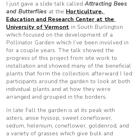
I just gave a slide talk called 
Attracting Bees 
and Butterflies
at the 
Horticulture, 
Education and Research Center at the 
University of Vermont
 in South Burlington 
which focused on the development of a 
Pollinator Garden which I’ve been involved in 
for a couple years. The talk showed the 
progress of this project from site work to 
installation and showed many of the beneficial 
plants that form the collection; afterward I led 
participants around the garden to look at both 
individual plants and at how they were 
arranged and grouped in the borders.
In late Fall the garden is at its peak with 
asters, anise hyssop, sweet coneflower, 
sedum, helenium, coneflower, goldenrod, and 
a variety of grasses which give bulk and 