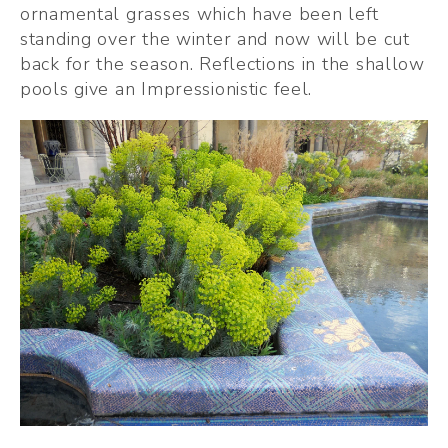
ornamental grasses which have been left 
standing over the winter and now will be cut 
back for the season. Reflections in the shallow 
pools give an Impressionistic feel.