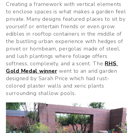
Creating a framework with vertical elements 
to enclose spaces is what makes a garden feel 
private. Many designs featured places to sit by 
yourself or entertain friends or even grow 
edibles in rooftop containers in the middle of 
the bustling urban experience with hedges of 
privet or hornbeam, pergolas made of steel, 
and lush plantings where foliage offers 
softness, complexity, and a scent. The 
RHS 
Gold Medal winner
 went to an arid garden 
designed by Sarah Price which had rust-
colored plaster walls and xeric plants 
surrounding shallow pools.