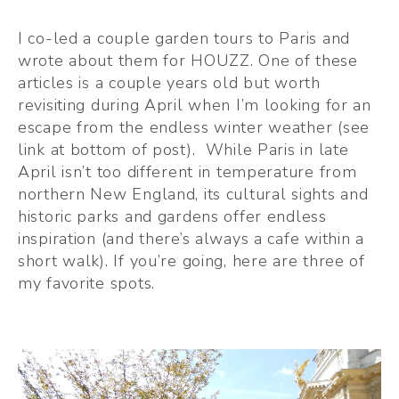
I co-led a couple garden tours to Paris and 
wrote about them for HOUZZ. One of these 
articles is a couple years old but worth 
revisiting during April when I’m looking for an 
escape from the endless winter weather (see 
link at bottom of post).  While Paris in late 
April isn’t too different in temperature from 
northern New England, its cultural sights and 
historic parks and gardens offer endless 
inspiration (and there’s always a cafe within a 
short walk). If you’re going, here are three of 
my favorite spots.