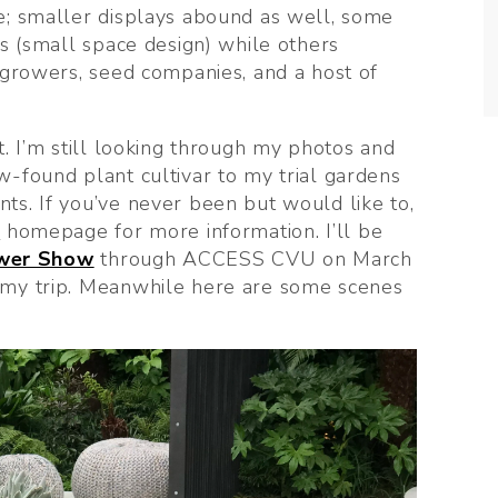
e; smaller displays abound as well, some 
s (small space design) while others 
 growers, seed companies, and a host of 
. I’m still looking through my photos and 
-found plant cultivar to my trial gardens 
s. If you’ve never been but would like to, 
y
 homepage for more information. I’ll be 
ower Show
 through ACCESS CVU on March 
 my trip. Meanwhile here are some scenes 