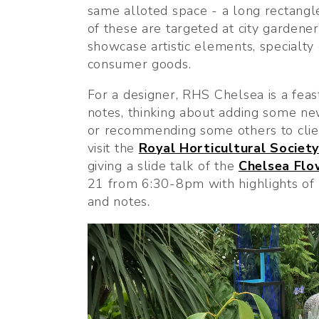
same alloted space - a long rectangl
of these are targeted at city gardener
showcase artistic elements, specialty
consumer goods.
For a designer, RHS Chelsea is a feast
notes, thinking about adding some new
or recommending some others to client
visit the 
Royal Horticultural Societ
giving a slide talk of the 
Chelsea Fl
21 from 6:30-8pm with highlights of
and notes.