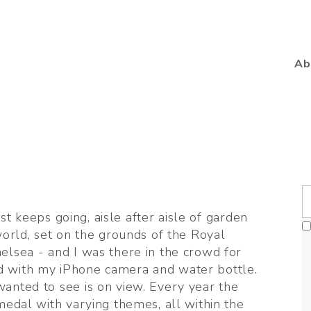
Ab
ust keeps going, aisle after aisle of garden 
orld, set on the grounds of the Royal 
lsea - and I was there in the crowd for 
 with my iPhone camera and water bottle. 
anted to see is on view. Every year the 
medal with varying themes, all within the 