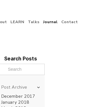
out
LEARN
Talks
Journal
Contact
Search Posts
Post Archive
December 2017
January 2018