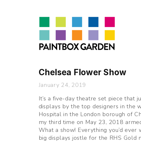
About
LEARN
Talks
Journal
Contact
Chelsea Flower Show
January 24, 2019
It’s a five-day theatre set piece that j
displays by the top designers in the w
Hospital in the London borough of Che
my third time on May 23, 2018 armed
What a show! Everything you’d ever w
big displays jostle for the RHS Gold 