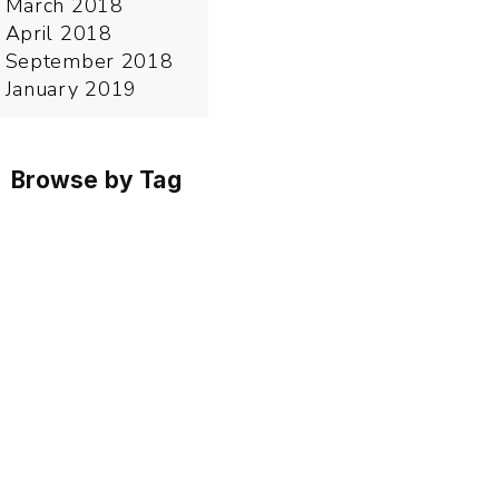
March 2018
April 2018
September 2018
January 2019
Browse by Tag