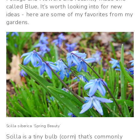
called Blue. It’s worth looking into for new 
ideas - here are some of my favorites from my 
gardens. 
Scilla siberica ‘Spring Beauty’
Scilla is a tiny bulb (corm) that’s commonly 