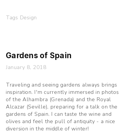
Tags
Design
Gardens of Spain
January 8, 2018
Traveling and seeing gardens always brings 
inspiration. I'm currently immersed in photos 
of the Alhambra (Grenada) and the Royal 
Alcazar (Seville), preparing for a talk on the 
gardens of Spain. I can taste the wine and 
olives and feel the pull of antiquity - a nice 
diversion in the middle of winter!