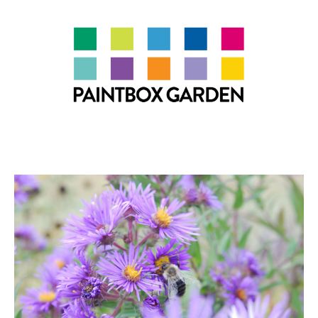
About
LEARN
Talks
Journal
Contact