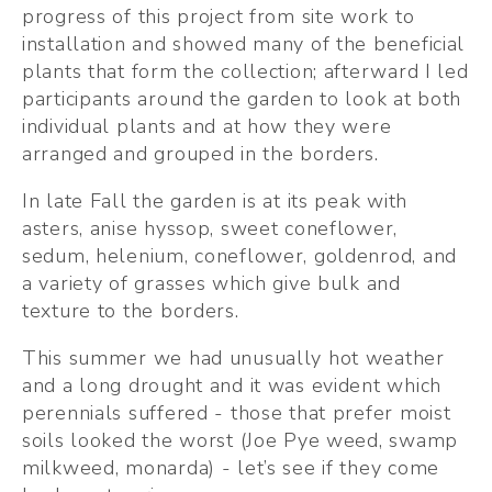
progress of this project from site work to 
installation and showed many of the beneficial 
plants that form the collection; afterward I led 
participants around the garden to look at both 
individual plants and at how they were 
arranged and grouped in the borders.
In late Fall the garden is at its peak with 
asters, anise hyssop, sweet coneflower, 
sedum, helenium, coneflower, goldenrod, and 
a variety of grasses which give bulk and 
texture to the borders.
This summer we had unusually hot weather 
and a long drought and it was evident which 
perennials suffered - those that prefer moist 
soils looked the worst (Joe Pye weed, swamp 
milkweed, monarda) - let’s see if they come 