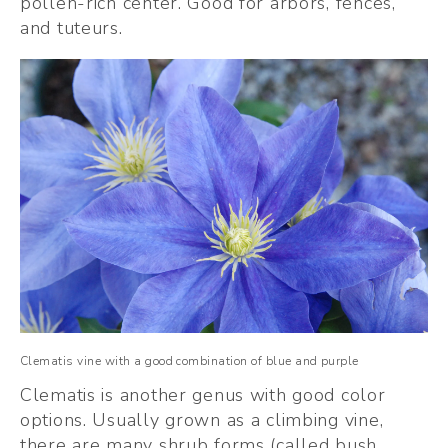
pollen-rich center. Good for arbors, fences, 
and tuteurs. 
Clematis vine with a good combination of blue and purple
Clematis is another genus with good color 
options. Usually grown as a climbing vine, 
there are many shrub forms (called bush 