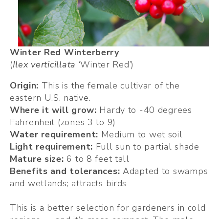
Winter Red Winterberry
(
Ilex verticillata 
‘Winter Red’)
Origin:
 This is the female cultivar of the 
eastern U.S. native.
Where it will grow:
 Hardy to -40 degrees 
Fahrenheit (zones 3 to 9)
Water requirement: 
Medium to wet soil
Light requirement: 
Full sun to partial shade
Mature size:
 6 to 8 feet tall
Benefits and tolerances: 
Adapted to swamps 
and wetlands; attracts birds
This is a better selection for gardeners in cold 