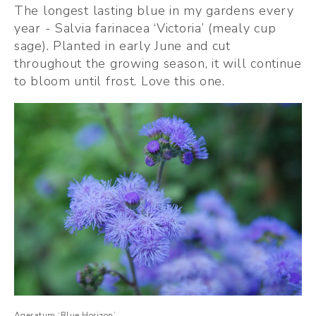
The longest lasting blue in my gardens every 
year - Salvia farinacea ‘Victoria’ (mealy cup 
sage). Planted in early June and cut 
throughout the growing season, it will continue 
to bloom until frost. Love this one. 
Ageratum ‘Blue Horizon’