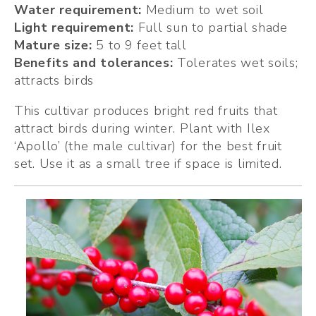
Water requirement:
 Medium to wet soil
Light requirement:
 Full sun to partial shade
Mature size: 
5 to 9 feet tall
Benefits and tolerances: 
Tolerates wet soils; 
attracts birds
This cultivar produces bright red fruits that 
attract birds during winter. Plant with Ilex 
‘Apollo’ (the male cultivar) for the best fruit 
set. Use it as a small tree if space is limited.