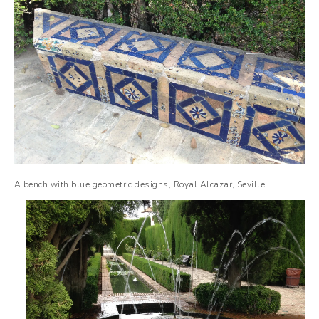
A bench with blue geometric designs, Royal Alcazar, Seville