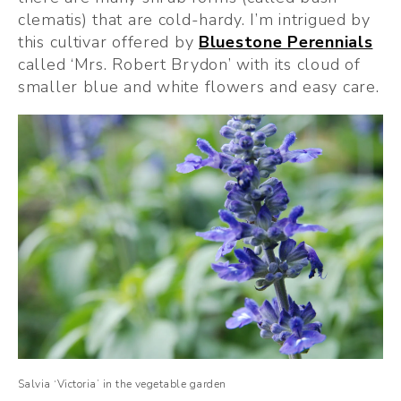
clematis) that are cold-hardy. I’m intrigued by 
this cultivar offered by 
Bluestone Perennials
called ‘Mrs. Robert Brydon’ with its cloud of 
smaller blue and white flowers and easy care.
Salvia ‘Victoria’ in the vegetable garden