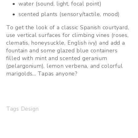
water (sound, light, focal point)
scented plants (sensory/tactile, mood)
To get the look of a classic Spanish courtyard, 
use vertical surfaces for climbing vines (roses, 
clematis, honeysuckle, English ivy) and add a 
fountain and some glazed blue containers 
filled with mint and scented geranium 
(pelargonium), lemon verbena, and colorful 
marigolds... Tapas anyone?  
Tags
Design