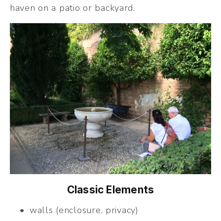
haven on a patio or backyard.
Classic Elements
walls (enclosure, privacy)