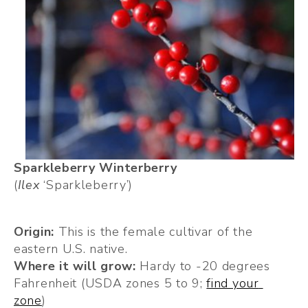
Sparkleberry Winterberry
(
Ilex 
‘Sparkleberry’)
Origin: 
This is the female cultivar of the 
eastern U.S. native.
Where it will grow: 
Hardy to -20 degrees 
Fahrenheit (USDA zones 5 to 9; 
find your 
zone
)