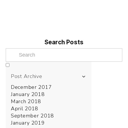
Search Posts
Post Archive
December 2017
January 2018
March 2018
April 2018
September 2018
January 2019