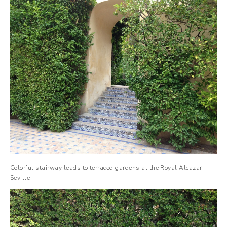
Colorful stairway leads to terraced gardens at the Royal Alcazar,
Seville