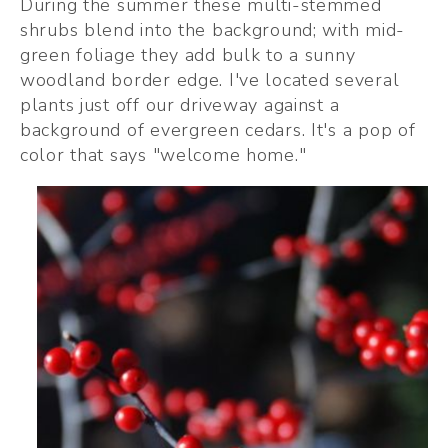
During the summer these multi-stemmed 
shrubs blend into the background; with mid-
green foliage they add bulk to a sunny 
woodland border edge. I've located several 
plants just off our driveway against a 
background of evergreen cedars. It's a pop of 
color that says "welcome home." 