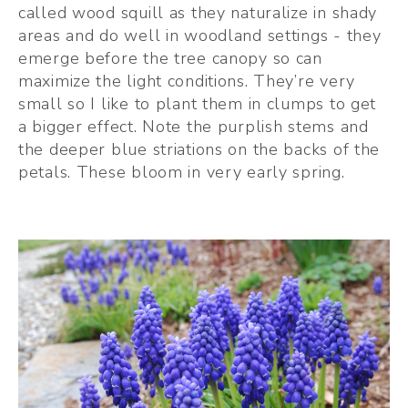
called wood squill as they naturalize in shady 
areas and do well in woodland settings - they 
emerge before the tree canopy so can 
maximize the light conditions. They’re very 
small so I like to plant them in clumps to get 
a bigger effect. Note the purplish stems and 
the deeper blue striations on the backs of the 
petals. These bloom in very early spring.