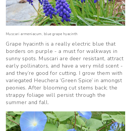
Muscari armeniacum, blue grape hyacinth
Grape hyacinth is a really electric blue that 
borders on purple - a must for walkways in 
sunny spots. Muscari are deer resistant, attract 
early pollinators, and have a very mild scent - 
and they’re good for cutting. I grow them with 
variegated Heuchera ‘Green Spice’ in amongst 
peonies. After blooming cut stems back; the 
strappy foliage will persist through the 
summer and fall.