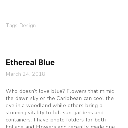
Tags
Design
Ethereal Blue
March 24, 2018
Who doesn’t love blue? Flowers that mimic 
the dawn sky or the Caribbean can cool the 
eye in a woodland while others bring a 
stunning vitality to full sun gardens and 
containers. I have photo folders for both 
Foliage and Flowers and recently made one 