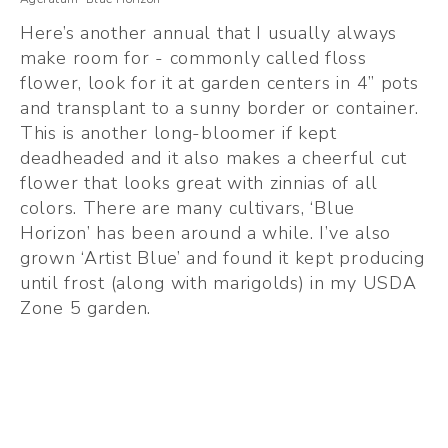
Here’s another annual that I usually always 
make room for - commonly called floss 
flower, look for it at garden centers in 4” pots 
and transplant to a sunny border or container. 
This is another long-bloomer if kept 
deadheaded and it also makes a cheerful cut 
flower that looks great with zinnias of all 
colors. There are many cultivars, ‘Blue 
Horizon’ has been around a while. I’ve also 
grown ‘Artist Blue’ and found it kept producing 
until frost (along with marigolds) in my USDA 
Zone 5 garden. 