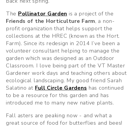
back next spring. 
The 
Pollinator Garden
 is a project of the 
Friends of the Horticulture Farm
, a non-
profit organization that helps support the 
collections at the HREC (known as the Hort. 
Farm). Since its redesign in 2014 I’ve been a 
volunteer consultant helping to manage the 
garden which was designed as an Outdoor 
Classroom. I love being part of the VT Master 
Gardener work days and teaching others about 
ecological landscaping. My good friend Sarah 
Salatino at 
Full Circle Gardens
 has continued 
to be a resource for this garden and has 
introduced me to many new native plants.
Fall asters are peaking now - and what a 
great source of food for butterflies and bees!