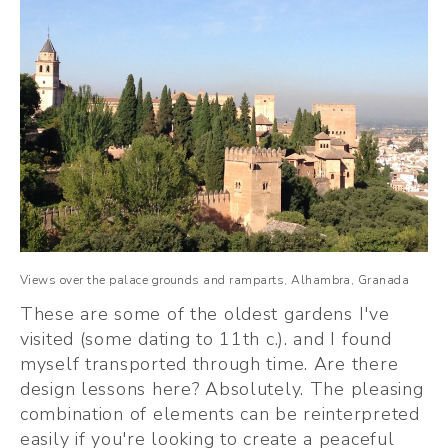
Views over the palace grounds and ramparts, Alhambra, Granada
These are some of the oldest gardens I've 
visited (some dating to 11th c.). and I found 
myself transported through time. Are there 
design lessons here? Absolutely. The pleasing 
combination of elements can be reinterpreted 
easily if you're looking to create a peaceful 