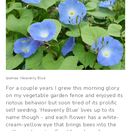
Ipomea ‘Heavenly Blue’
For a couple years I grew this morning glory 
on my vegetable garden fence and enjoyed its 
riotous behavior but soon tired of its prolific 
self seeding. ‘Heavenly Blue’ lives up to its 
name though - and each flower has a white-
cream-yellow eye that brings bees into the 