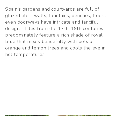
Spain's gardens and courtyards are full of 
glazed tile - walls, fountains, benches, floors - 
even doorways have intricate and fanciful 
designs. Tiles from the 17th-19th centuries 
predominately feature a rich shade of royal 
blue that mixes beautifully with pots of 
orange and lemon trees and cools the eye in 
hot temperatures. 