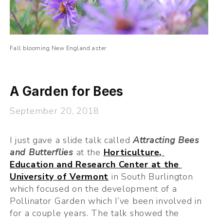
Fall blooming New England aster
A Garden for Bees
September 20, 2018
I just gave a slide talk called 
Attracting Bees 
and Butterflies
at the 
Horticulture, 
Education and Research Center at the 
University of Vermont
 in South Burlington 
which focused on the development of a 
Pollinator Garden which I’ve been involved in 
for a couple years. The talk showed the 