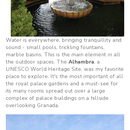
Water is everywhere, bringing tranquillity and 
sound - small pools, trickling fountains, 
marble basins. This is the main element in all 
the outdoor spaces. The 
Alhambra
, a 
UNESCO World Heritage Site, was my favorite 
place to explore. It's the most important of all 
the royal palace gardens and a must-see for 
its many rooms spread out over a large 
complex of palace buildings on a hillside 
overlooking Granada.