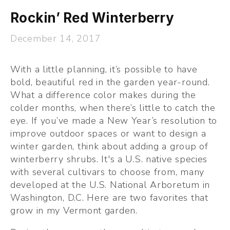
Rockin’ Red Winterberry
December 14, 2017
With a little planning, it’s possible to have 
bold, beautiful red in the garden year-round. 
What a difference color makes during the 
colder months, when there’s little to catch the 
eye. If you’ve made a New Year’s resolution to 
improve outdoor spaces or want to design a 
winter garden, think about adding a group of 
winterberry shrubs. It's a U.S. native species 
with several cultivars to choose from, many 
developed at the U.S. National Arboretum in 
Washington, D.C. Here are two favorites that 
grow in my Vermont garden. 