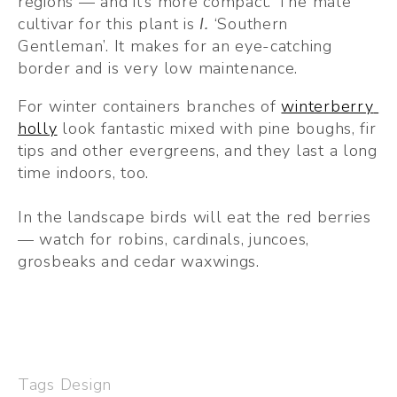
regions — and it’s more compact. The male 
cultivar for this plant is
 I. 
‘Southern 
Gentleman’. It makes for an eye-catching 
border and is very low maintenance.
For winter containers branches of 
winterberry 
holly
 look fantastic mixed with pine boughs, fir 
tips and other evergreens, and they last a long 
time indoors, too.
In the landscape birds will eat the red berries 
— watch for robins, cardinals, juncoes, 
grosbeaks and cedar waxwings.
Tags
Design