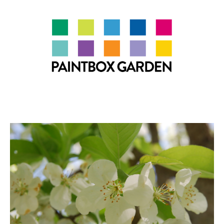
About
LEARN
Talks
Journal
Contact