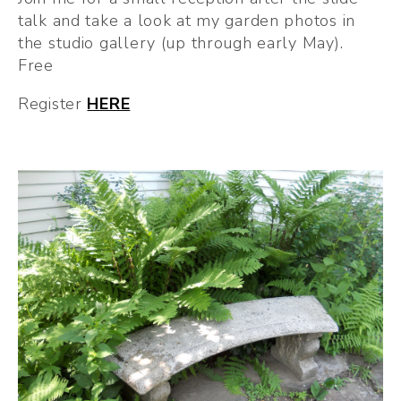
talk and take a look at my garden photos in 
the studio gallery (up through early May). 
Free
Register 
HERE