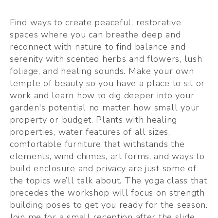
Find ways to create peaceful, restorative 
spaces where you can breathe deep and 
reconnect with nature to find balance and 
serenity with scented herbs and flowers, lush 
foliage, and healing sounds. Make your own 
temple of beauty so you have a place to sit or 
work and learn how to dig deeper into your 
garden's potential no matter how small your 
property or budget. Plants with healing 
properties, water features of all sizes, 
comfortable furniture that withstands the 
elements, wind chimes, art forms, and ways to 
build enclosure and privacy are just some of 
the topics we’ll talk about. The yoga class that 
precedes the workshop will focus on strength 
building poses to get you ready for the season. 
Join me for a small reception after the slide 