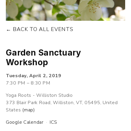
BACK TO ALL EVENTS
Garden Sanctuary
Workshop
Tuesday, April 2, 2019
7:30 PM
8:30 PM
Yoga Roots - Williston Studio
373 Blair Park Road
Williston, VT, 05495
United
States
(map)
Google Calendar
ICS