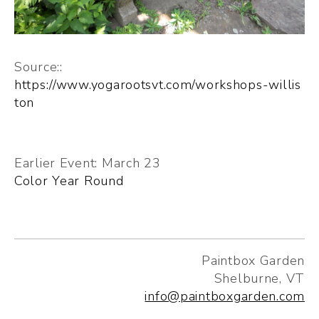
Source::
https://www.yogarootsvt.com/workshops-willis
ton
Earlier Event: March 23
Color Year Round
Paintbox Garden
Shelburne, VT
info@paintboxgarden.com