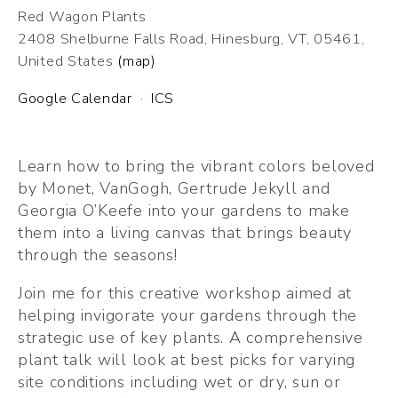
Red Wagon Plants
2408 Shelburne Falls Road
Hinesburg, VT, 05461
United States
(map)
Google Calendar
ICS
Learn how to bring the vibrant colors beloved 
by Monet, VanGogh, Gertrude Jekyll and 
Georgia O’Keefe into your gardens to make 
them into a living canvas that brings beauty 
through the seasons!
Join me for this creative workshop aimed at 
helping invigorate your gardens through the 
strategic use of key plants. A comprehensive 
plant talk will look at best picks for varying 
site conditions including wet or dry, sun or 