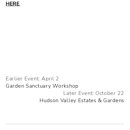
HERE
.
Earlier Event: April 2
Garden Sanctuary Workshop
Later Event: October 22
Hudson Valley Estates & Gardens