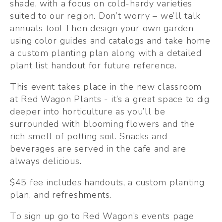
shade, with a focus on cold-hardy varieties 
suited to our region. Don’t worry – we’ll talk 
annuals too! Then design your own garden 
using color guides and catalogs and take home 
a custom planting plan along with a detailed 
plant list handout for future reference.
This event takes place in the new classroom 
at Red Wagon Plants - it’s a great space to dig 
deeper into horticulture as you’ll be 
surrounded with blooming flowers and the 
rich smell of potting soil. Snacks and 
beverages are served in the cafe and are 
always delicious.
$45 fee includes handouts, a custom planting 
plan, and refreshments.
To sign up go to Red Wagon’s events page 