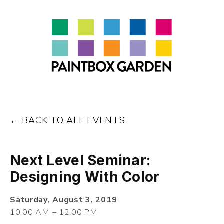
About
LEARN
Talks
Journal
Contact
BACK TO ALL EVENTS
Next Level Seminar:
Designing With Color
Saturday, August 3, 2019
10:00 AM
12:00 PM