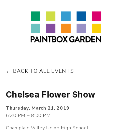
About
LEARN
Talks
Journal
Contact
BACK TO ALL EVENTS
Chelsea Flower Show
Thursday, March 21, 2019
6:30 PM
8:00 PM
Champlain Valley Union High School