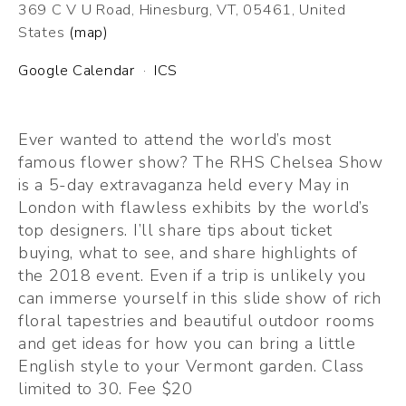
369 C V U Road
Hinesburg, VT, 05461
United
States
(map)
Google Calendar
ICS
Ever wanted to attend the world’s most 
famous flower show? The RHS Chelsea Show 
is a 5-day extravaganza held every May in 
London with flawless exhibits by the world’s 
top designers. I’ll share tips about ticket 
buying, what to see, and share highlights of 
the 2018 event. Even if a trip is unlikely you 
can immerse yourself in this slide show of rich 
floral tapestries and beautiful outdoor rooms 
and get ideas for how you can bring a little 
English style to your Vermont garden. Class 
limited to 30. Fee $20