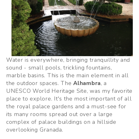
Water is everywhere, bringing tranquillity and 
sound - small pools, trickling fountains, 
marble basins. This is the main element in all 
the outdoor spaces. The 
Alhambra
, a 
UNESCO World Heritage Site, was my favorite 
place to explore. It's the most important of all 
the royal palace gardens and a must-see for 
its many rooms spread out over a large 
complex of palace buildings on a hillside 
overlooking Granada.