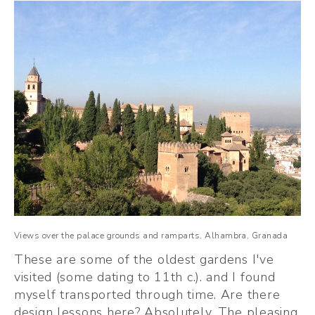
Views over the palace grounds and ramparts, Alhambra, Granada
These are some of the oldest gardens I've 
visited (some dating to 11th c.). and I found 
myself transported through time. Are there 
design lessons here? Absolutely. The pleasing 