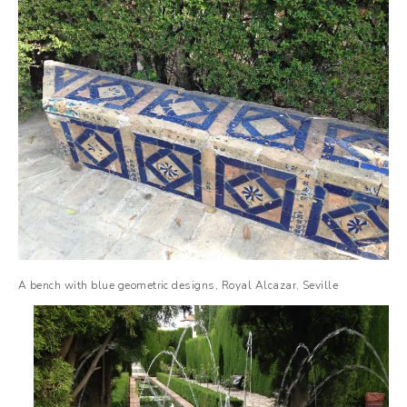
A bench with blue geometric designs, Royal Alcazar, Seville