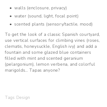
walls (enclosure, privacy)
water (sound, light, focal point)
scented plants (sensory/tactile, mood)
To get the look of a classic Spanish courtyard, 
use vertical surfaces for climbing vines (roses, 
clematis, honeysuckle, English ivy) and add a 
fountain and some glazed blue containers 
filled with mint and scented geranium 
(pelargonium), lemon verbena, and colorful 
marigolds... Tapas anyone?  
Tags
Design