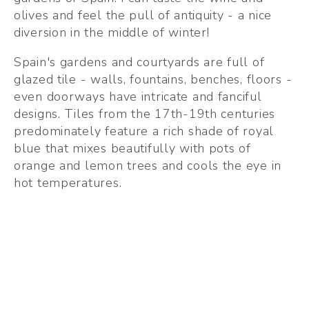
olives and feel the pull of antiquity - a nice 
diversion in the middle of winter!
Spain's gardens and courtyards are full of 
glazed tile - walls, fountains, benches, floors - 
even doorways have intricate and fanciful 
designs. Tiles from the 17th-19th centuries 
predominately feature a rich shade of royal 
blue that mixes beautifully with pots of 
orange and lemon trees and cools the eye in 
hot temperatures. 