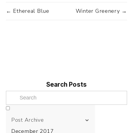
← Ethereal Blue
Winter Greenery →
Search Posts
Post Archive
December 2017