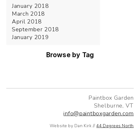
January 2018
March 2018
April 2018
September 2018
January 2019
Browse by Tag
Paintbox Garden
Shelburne, VT
info@paintboxgarden.com
Website by Dan Kirk //
44 Degrees North