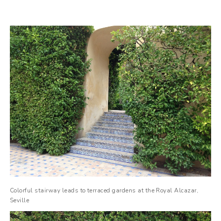
Colorful stairway leads to terraced gardens at the Royal Alcazar,
Seville