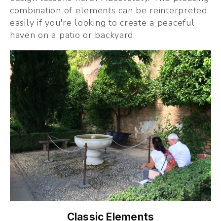
combination of elements can be reinterpreted 
easily if you're looking to create a peaceful 
haven on a patio or backyard.
Classic Elements