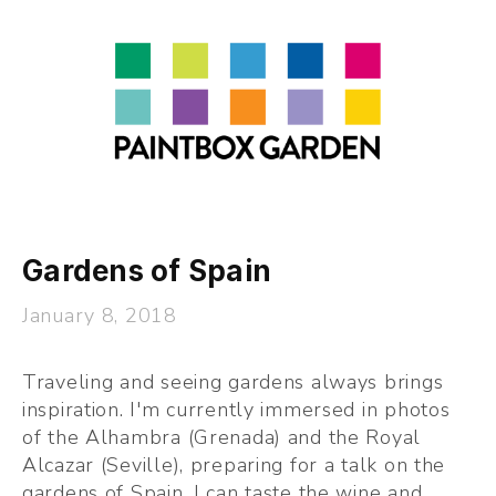
About
LEARN
Talks
Journal
Contact
Gardens of Spain
January 8, 2018
Traveling and seeing gardens always brings 
inspiration. I'm currently immersed in photos 
of the Alhambra (Grenada) and the Royal 
Alcazar (Seville), preparing for a talk on the 
gardens of Spain. I can taste the wine and 